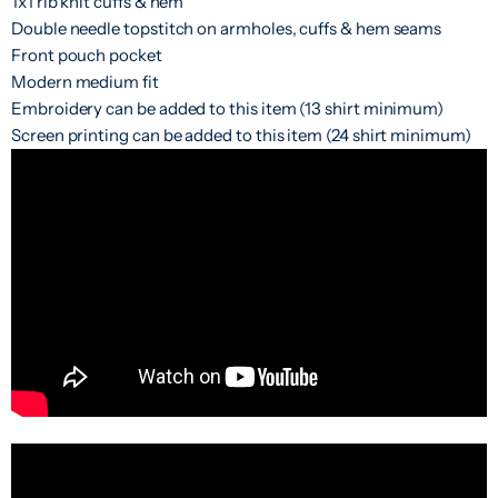
1x1 rib knit cuffs & hem
Double needle topstitch on armholes, cuffs & hem seams
Front pouch pocket
Modern medium fit
Embroidery can be added to this item (13 shirt minimum)
Screen printing can be added to this item (24 shirt minimum)