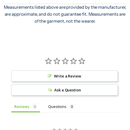
Measurements listed above are provided by the manufacturer,
are approximate, and do not guarantee fit. Measurements are
of the garment, not the wearer.
Write a Review
Ask a Question
Reviews
Questions