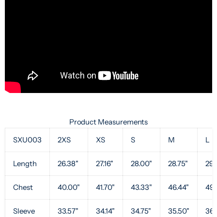
Product Measurements
SXU003
2XS
XS
S
M
L
Length
26.38"
27.16"
28.00"
28.75"
29.
Chest
40.00"
41.70"
43.33"
46.44"
49.
Sleeve
33.57"
34.14"
34.75"
35.50"
36.