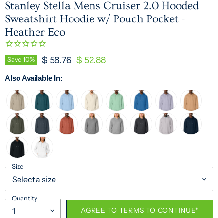
Stanley Stella Mens Cruiser 2.0 Hooded
Sweatshirt Hoodie w/ Pouch Pocket -
Heather Eco
Original Price
Current Price
Save
10
%
$ 58.76
$ 52.88
Also Available In:
Size
Quantity
AGREE TO TERMS TO CONTINUE*