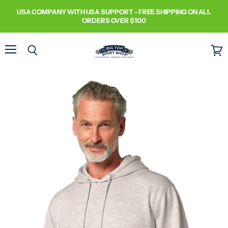
USA COMPANY WITH USA SUPPORT - FREE SHIPPING ON ALL
ORDERS OVER $100
Menu
Search
View
cart