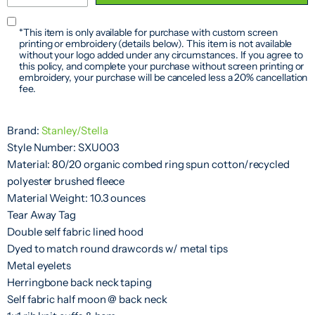
*This item is only available for purchase with custom screen
printing or embroidery (details below). This item is not available
without your logo added under any circumstances. If you agree to
this policy, and complete your purchase without screen printing or
embroidery, your purchase will be canceled less a 20% cancellation
fee.
Brand:
Stanley/Stella
Style Number: SXU003
Material: 80/20 organic combed ring spun cotton/recycled
polyester brushed fleece
Material Weight: 10.3 ounces
Tear Away Tag
Double self fabric lined hood
Dyed to match round drawcords w/ metal tips
Metal eyelets
Herringbone back neck taping
Self fabric half moon @ back neck