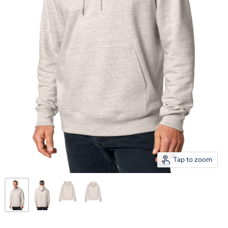
Tap to zoom