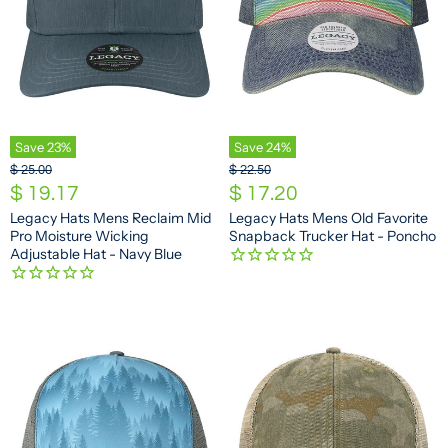
Save
23
%
Save
24
%
O
O
$ 25.00
$ 22.50
r
r
C
C
$ 19.17
$ 17.20
i
i
u
u
Legacy Hats Mens Reclaim Mid
Legacy Hats Mens Old Favorite
g
g
Pro Moisture Wicking
Snapback Trucker Hat - Poncho
r
r
i
i
Adjustable Hat - Navy Blue
n
n
r
r
a
a
e
e
l
l
n
n
P
P
r
r
t
t
i
i
P
P
c
c
e
e
r
r
i
i
c
c
e
e