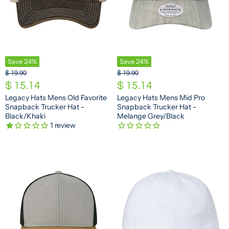
Save
24
%
Save
24
%
O
O
$ 19.90
$ 19.90
r
r
C
C
$ 15.14
$ 15.14
i
i
u
u
Legacy Hats Mens Old Favorite
Legacy Hats Mens Mid Pro
g
g
Snapback Trucker Hat -
Snapback Trucker Hat -
r
r
i
i
Black/Khaki
Melange Grey/Black
n
n
r
r
1
review
a
a
e
e
l
l
n
n
P
P
r
r
t
t
i
i
P
P
c
c
e
e
r
r
i
i
c
c
e
e