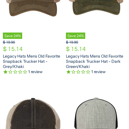
Save
24
%
Save
24
%
O
O
$ 19.90
$ 19.90
r
r
C
C
$ 15.14
$ 15.14
i
i
u
u
Legacy Hats Mens Old Favorite
Legacy Hats Mens Old Favorite
g
g
Snapback Trucker Hat -
Snapback Trucker Hat - Dark
r
r
i
i
Grey/Khaki
Green/Khaki
n
n
r
r
1
review
1
review
a
a
e
e
l
l
n
n
P
P
r
r
t
t
i
i
P
P
c
c
e
e
r
r
i
i
c
c
e
e