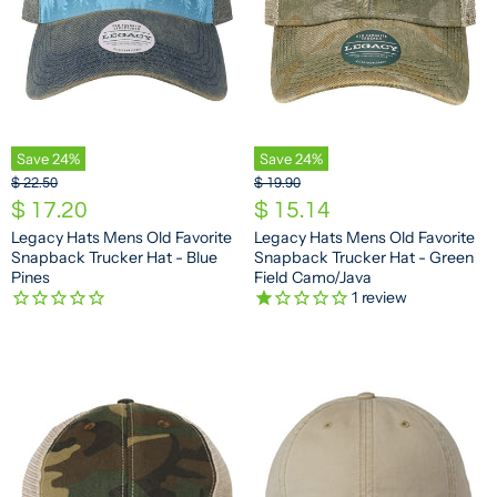
Save
24
%
Save
24
%
O
O
$ 22.50
$ 19.90
r
r
C
C
$ 17.20
$ 15.14
i
i
u
u
Legacy Hats Mens Old Favorite
Legacy Hats Mens Old Favorite
g
g
Snapback Trucker Hat - Blue
Snapback Trucker Hat - Green
r
r
i
i
Pines
Field Camo/Java
n
n
r
r
1
review
a
a
e
e
l
l
n
n
P
P
r
r
t
t
i
i
P
P
c
c
e
e
r
r
i
i
c
c
e
e