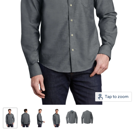
Tap to zoom