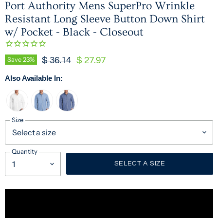
Port Authority Mens SuperPro Wrinkle
Resistant Long Sleeve Button Down Shirt
w/ Pocket - Black - Closeout
Original Price
Current Price
Save
23
%
$ 36.14
$ 27.97
Also Available In:
Size
Quantity
SELECT A SIZE