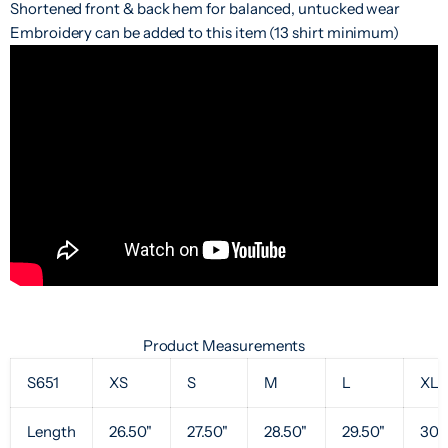
Shortened front & back hem for balanced, untucked wear
Embroidery can be added to this item (13 shirt minimum)
Product Measurements
S651
XS
S
M
L
XL
Length
26.50"
27.50"
28.50"
29.50"
30.