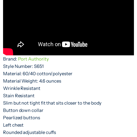
Brand:
Port Authority
Style Number: S651
Material: 60/40 cotton/polyester
Material Weight: 4.6 ounces
Wrinkle Resistant
Stain Resistant
Slim but not tight fit that sits closer to the body
Button down collar
Pearlized buttons
Left chest
Rounded adjustable cuffs