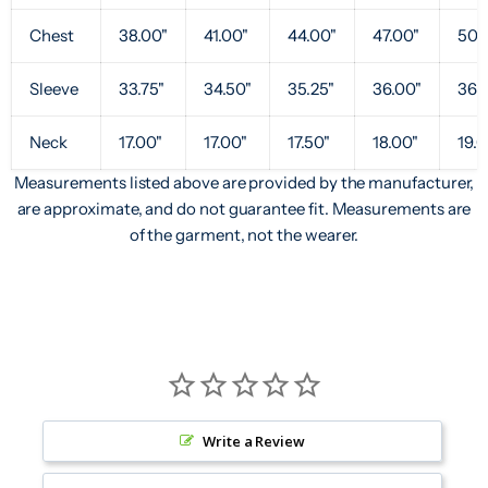
Chest
38.00"
41.00"
44.00"
47.00"
50.
Sleeve
33.75"
34.50"
35.25"
36.00"
36.7
Neck
17.00"
17.00"
17.50"
18.00"
19.0
Measurements listed above are provided by the manufacturer,
are approximate, and do not guarantee fit. Measurements are
of the garment, not the wearer.
Write a Review