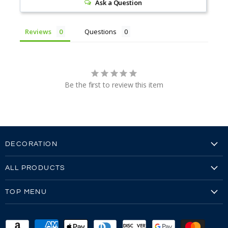
Ask a Question
Reviews
Questions
Be the first to review this item
DECORATION
Embroidery
ALL PRODUCTS
Embroidery Video
Our Brands
Screen Printing
TOP MENU
All Products
Screen Printing Video
Reviews
All Mens
Sew-Outs
FAQ's