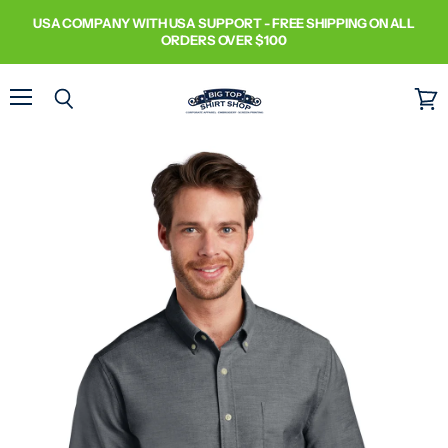
USA COMPANY WITH USA SUPPORT - FREE SHIPPING ON ALL
ORDERS OVER $100
Menu
Search
View
cart