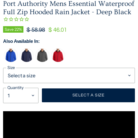
Port Authority Mens Essential Waterproof
Full Zip Hooded Rain Jacket - Deep Black
Original Price
Current Price
Save
22
%
$ 58.98
$ 46.01
Also Available In:
Size
Quantity
SELECT A SIZE