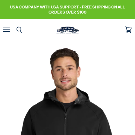
USA COMPANY WITH USA SUPPORT - FREE SHIPPING ON ALL
ORDERS OVER $100
Menu
Search
View
cart