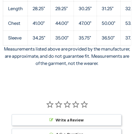
Length
28.25"
29.25"
30.25"
31.25"
32.2
Chest
41.00"
44.00"
47.00"
50.00"
53.
Sleeve
34.25"
35.00"
35.75"
36.50"
37.2
Measurements listed above are provided by the manufacturer,
are approximate, and do not guarantee fit. Measurements are
of the garment, not the wearer.
Write a Review