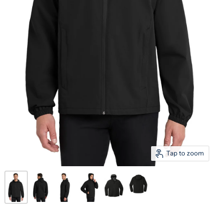
Tap to zoom