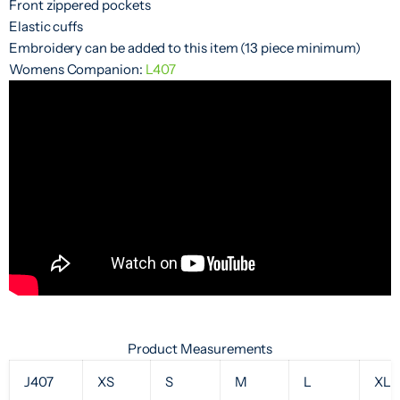
Front zippered pockets
Elastic cuffs
Embroidery can be added to this item (13 piece minimum)
Womens Companion:
L407
Product Measurements
J407
XS
S
M
L
XL