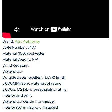
Brand:
Port Authority
Style Number: J407
Material: 100% polyester
Material Weight: N/A
Wind Resistant
Waterproof
Durable water repellent (DWR) finish
8,000MM fabric waterproof rating
5,000G/M2 fabric breathability rating
Interior grid print
Waterproof center front zipper
Interior storm flap w/ chin guard