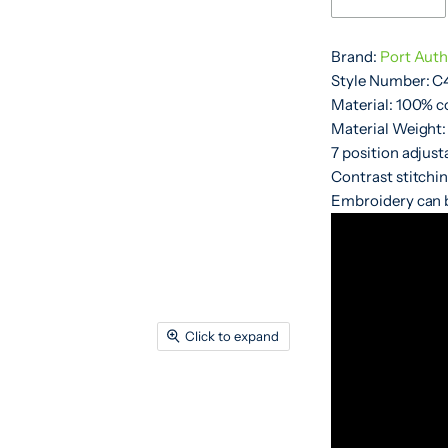
Brand:
Port Auth
Style Number: C
Material: 100% c
Material Weight:
7 position adjus
Contrast stitchin
Embroidery can b
Click to expand