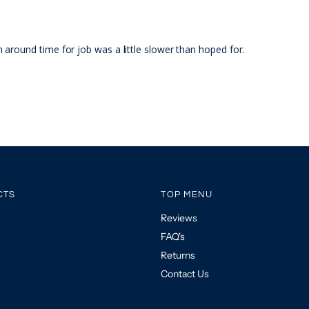
around time for job was a little slower than hoped for.
CTS
TOP MENU
Reviews
FAQ's
Returns
Contact Us