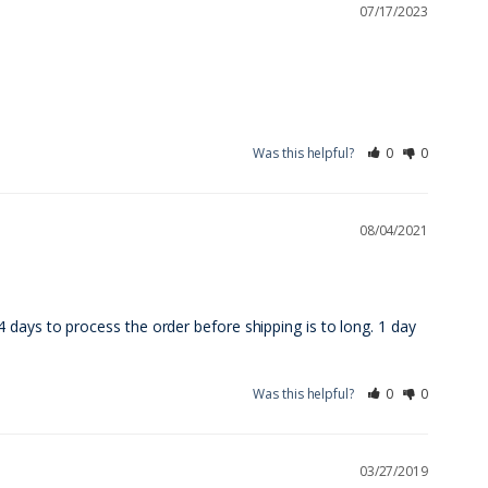
07/17/2023
Was this helpful?
0
0
08/04/2021
days to process the order before shipping is to long. 1 day 
Was this helpful?
0
0
03/27/2019