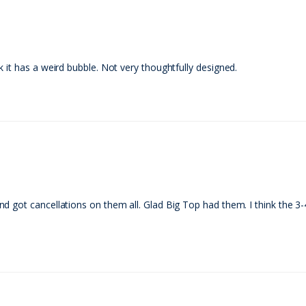
 it has a weird bubble. Not very thoughtfully designed.
 got cancellations on them all. Glad Big Top had them. I think the 3-4 