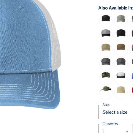
Also Available In
Size
Quantity