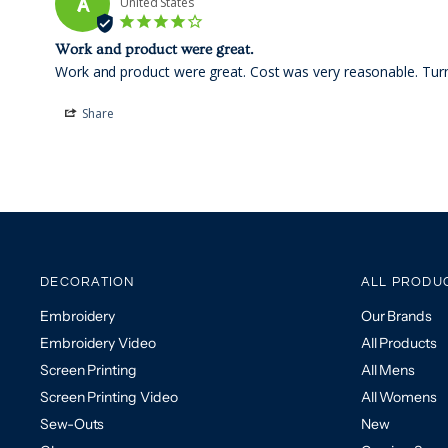
A
United States
Work and product were great.
Work and product were great. Cost was very reasonable. Turn 
Share
DECORATION
ALL PRODU
Embroidery
Our Brands
Embroidery Video
All Products
Screen Printing
All Mens
Screen Printing Video
All Womens
Sew-Outs
New