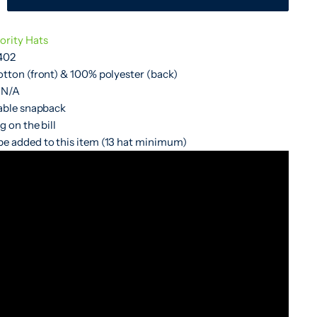
ority Hats
402
otton (front) & 100% polyester (back)
 N/A
table snapback
g on the bill
e added to this item (13 hat minimum)