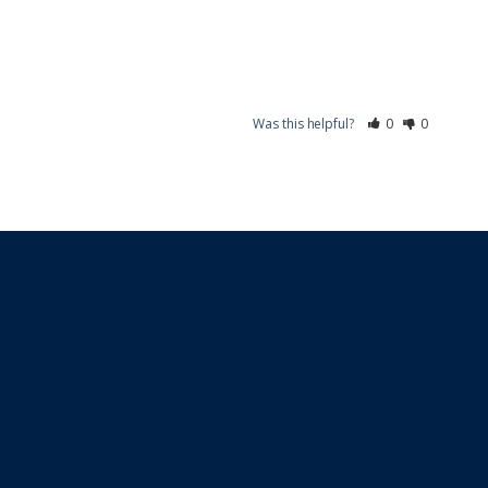
Was this helpful?
0
0