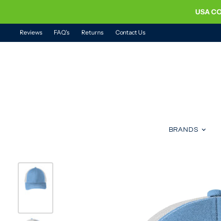
USA CO
Reviews
FAQ's
Returns
Contact Us
BRANDS