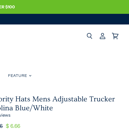
ER $100
Search
View
View
account
cart
FEATURE
ority Hats Mens Adjustable Trucker
olina Blue/White
views
nal Price
Current Price
16
$ 6.66