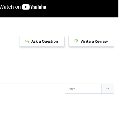
Ask a Question
Write a Review