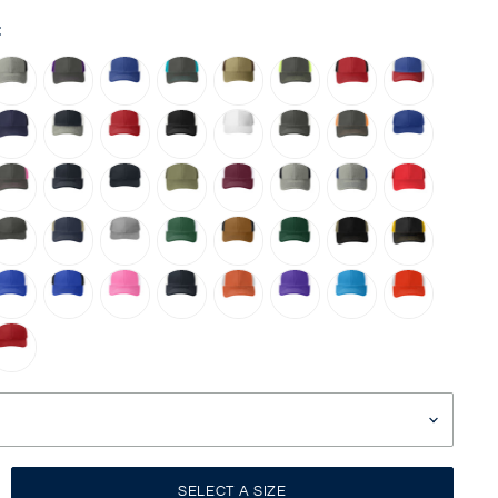
:
SELECT A SIZE