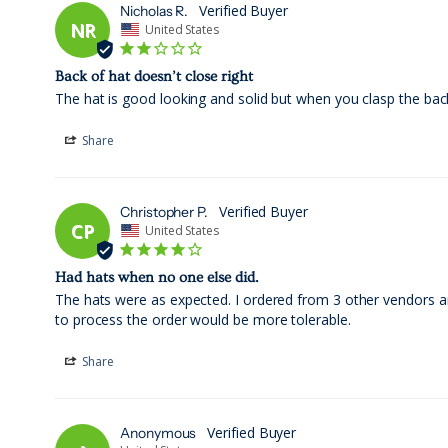
Nicholas R.
NR
United States
Back of hat doesn’t close right
The hat is good looking and solid but when you clasp the back
Share
Christopher P.
CP
United States
Had hats when no one else did.
The hats were as expected. I ordered from 3 other vendors and
to process the order would be more tolerable.
Share
Anonymous