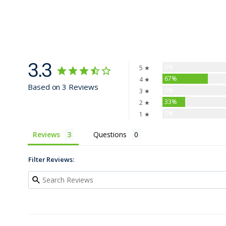
3.3
0%
5 ★
67%
4 ★
Based on 3 Reviews
0%
3 ★
33%
2 ★
0%
1 ★
Reviews
Questions
Filter Reviews: