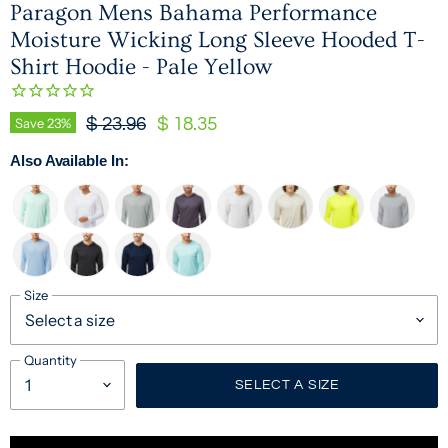
Paragon Mens Bahama Performance
Moisture Wicking Long Sleeve Hooded T-
Shirt Hoodie - Pale Yellow
Original Price
Current Price
Save
23
%
$ 23.96
$ 18.35
Also Available In:
Size
Quantity
SELECT A SIZE