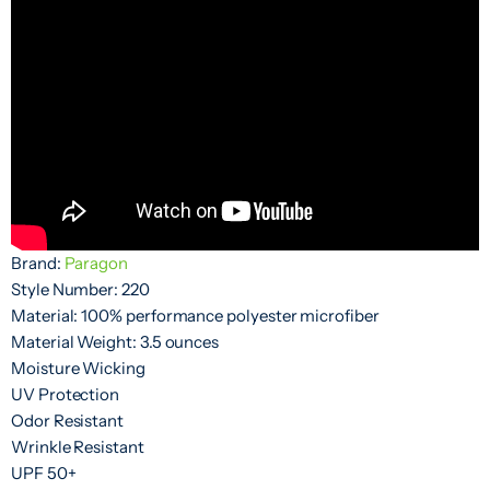
Brand:
Paragon
Style Number: 220
Material: 100% performance polyester microfiber
Material Weight: 3.5 ounces
Moisture Wicking
UV Protection
Odor Resistant
Wrinkle Resistant
UPF 50+