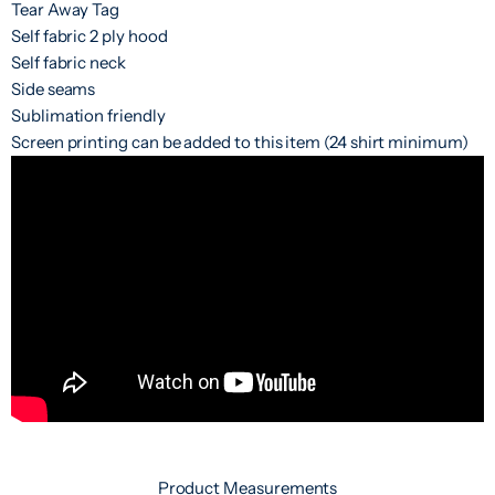
Tear Away Tag
Self fabric 2 ply hood
Self fabric neck
Side seams
Sublimation friendly
Screen printing can be added to this item (24 shirt minimum)
Product Measurements