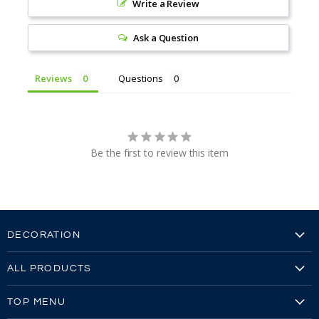
Write a Review
Ask a Question
Reviews
Questions
Be the first to review this item
DECORATION
Embroidery
ALL PRODUCTS
Embroidery Video
Our Brands
Screen Printing
TOP MENU
All Products