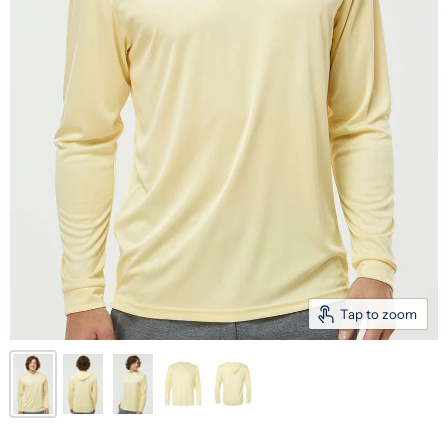
Tap to zoom