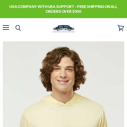
USA COMPANY WITH USA SUPPORT - FREE SHIPPING ON ALL
ORDERS OVER $100
Menu
Search
View
cart