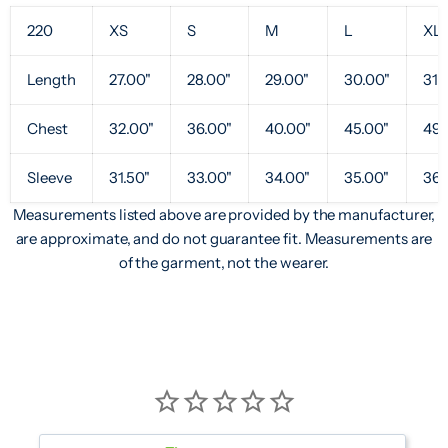
220
XS
S
M
L
XL
Length
27.00"
28.00"
29.00"
30.00"
31.
Chest
32.00"
36.00"
40.00"
45.00"
49.
Sleeve
31.50"
33.00"
34.00"
35.00"
36.
Measurements listed above are provided by the manufacturer,
are approximate, and do not guarantee fit. Measurements are
of the garment, not the wearer.