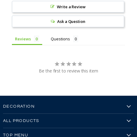
Write a Review
Ask a Question
Reviews
Questions
Be the first to review this item
DECORATION
Embroidery
ALL PRODUCTS
Embroidery Video
Our Brands
Screen Printing
TOP MENU