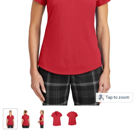
Tap to zoom