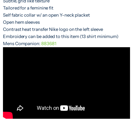
Subtle, grid like texture
Tailored for a feminine fit
Self fabric collar w/ an open Y-neck placket
Open hem sleeves
Contrast heat transfer Nike logo on the left sleeve
Embroidery can be added to this item (13 shirt minimum)
Mens Companion:
883681