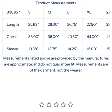
Product Measurements
838957
S
M
L
XL
2X
Length
25.63"
26.00"
26.75"
27.50"
28.
Chest
35.00"
38.00"
40.50"
44.00"
48.
Sleeve
13.38"
13.75"
14.25"
15.00"
15.
Measurements listed above are provided by the manufacturer,
are approximate, and do not guarantee fit. Measurements are
of the garment, not the wearer.