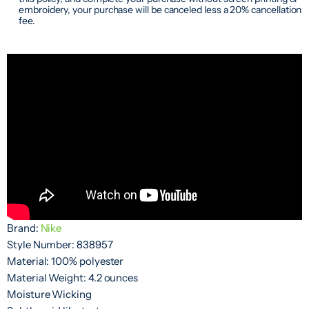
embroidery, your purchase will be canceled less a 20% cancellation
fee.
Brand:
Nike
Style Number: 838957
Material: 100% polyester
Material Weight: 4.2 ounces
Moisture Wicking