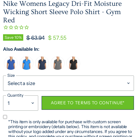
Nike Womens Legacy Dri-Fit Moisture
Wicking Short Sleeve Polo Shirt - Gym
Red
Original Price
Current Price
Save
10
%
$ 63.94
$ 57.55
Also Available In:
Size
Quantity
AGREE TO TERMS TO CONTINUE*
*This item is only available for purchase with custom screen
printing or embroidery (details below). This item is not available
without your logo added under any circumstances. If you agree to
this policy, and complete your purchase without screen printing or