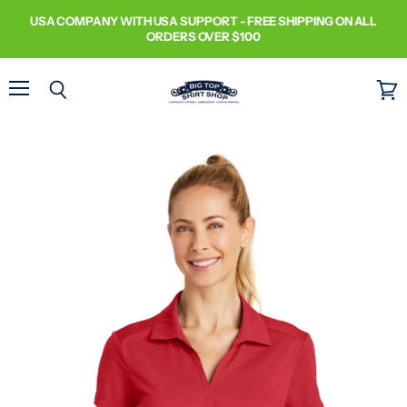
USA COMPANY WITH USA SUPPORT - FREE SHIPPING ON ALL
ORDERS OVER $100
Menu
Search
View
cart