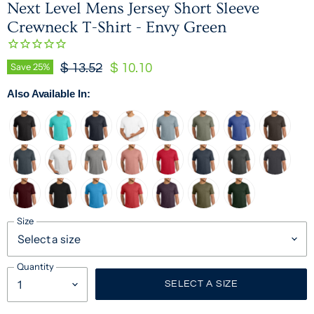
Next Level Mens Jersey Short Sleeve
Crewneck T-Shirt - Envy Green
Original Price
Current Price
Save
25
%
$ 13.52
$ 10.10
Also Available In:
Size
Quantity
SELECT A SIZE