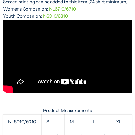
Screen printing can be added to this item (24 shirt minimum)
Womens Companion:
NL6710/6710
Youth Companion:
N6310/6310
Product Measurements
NL6010/6010
S
M
L
XL