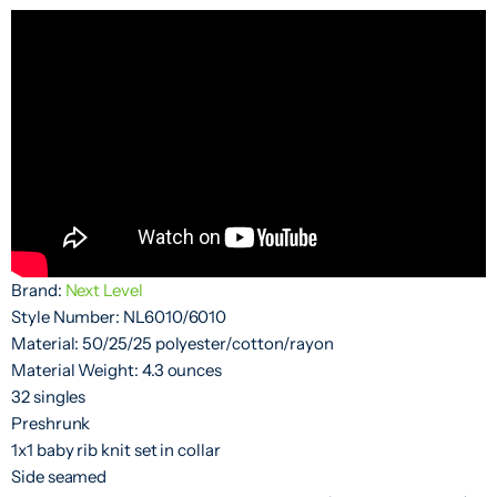
Brand:
Next Level
Style Number: NL6010/6010
Material: 50/25/25 polyester/cotton/rayon
Material Weight: 4.3 ounces
32 singles
Preshrunk
1x1 baby rib knit set in collar
Side seamed