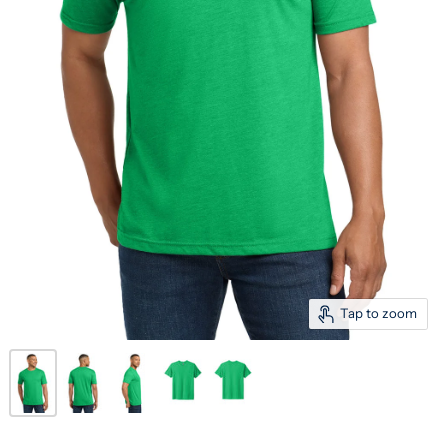
Tap to zoom