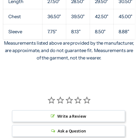
Length
27.50"
28.50"
29.50"
30.50"
Chest
36.50"
39.50"
42.50"
45.00"
Sleeve
7.75"
8.13"
8.50"
8.88"
Measurements listed above are provided by the manufacturer,
are approximate, and do not guarantee fit. Measurements are
of the garment, not the wearer.
Write a Review
Ask a Question