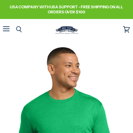
USA COMPANY WITH USA SUPPORT - FREE SHIPPING ON ALL
ORDERS OVER $100
Menu
Search
View
cart