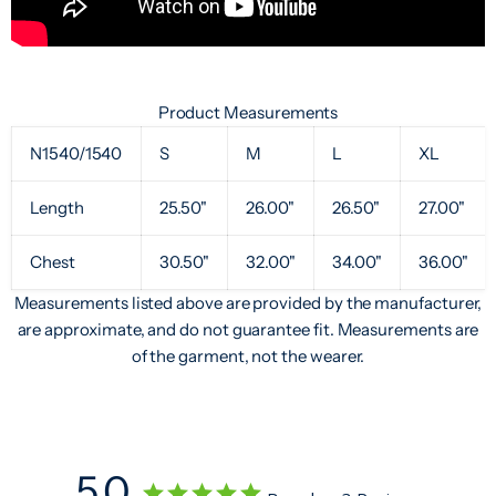
Product Measurements
N1540/1540
S
M
L
XL
Length
25.50"
26.00"
26.50"
27.00"
Chest
30.50"
32.00"
34.00"
36.00"
Measurements listed above are provided by the manufacturer,
are approximate, and do not guarantee fit. Measurements are
of the garment, not the wearer.
5.0