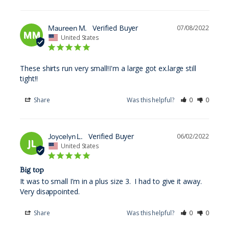
Maureen M.
07/08/2022
MM
United States
These shirts run very small!I'm a large got ex.large still 
tight!!
Share
Was this helpful?
0
0
Joycelyn L.
06/02/2022
JL
United States
Big top
It was to small I’m in a plus size 3.  I had to give it away.  
Very disappointed.
Share
Was this helpful?
0
0