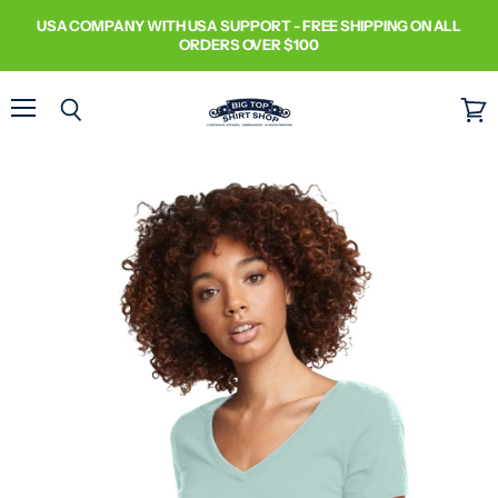
USA COMPANY WITH USA SUPPORT - FREE SHIPPING ON ALL
ORDERS OVER $100
Menu
Search
View
cart