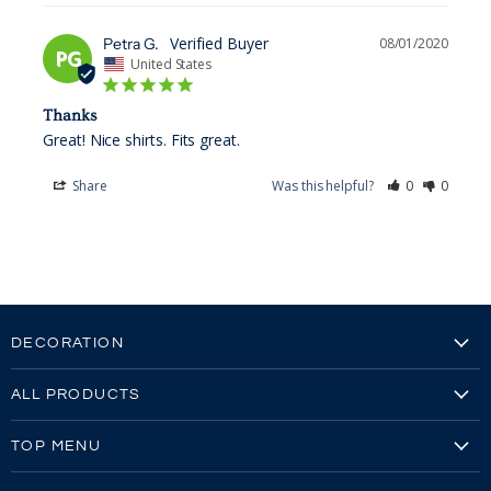
Petra G.
08/01/2020
PG
United States
Thanks
Great! Nice shirts. Fits great. 
Share
Was this helpful?
0
0
DECORATION
Embroidery
ALL PRODUCTS
Embroidery Video
Our Brands
Screen Printing
TOP MENU
All Products
Screen Printing Video
Reviews