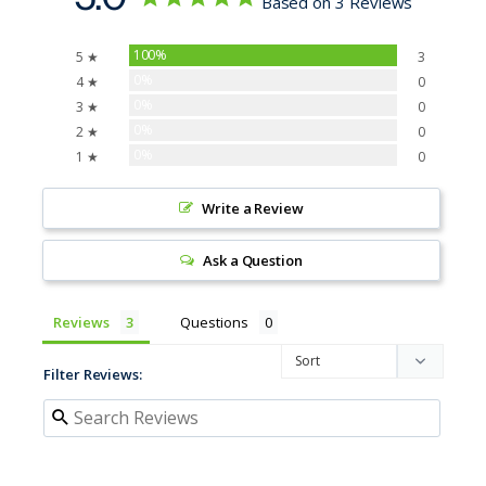
Based on 3 Reviews
100%
5 ★
3
0%
4 ★
0
0%
3 ★
0
0%
2 ★
0
0%
1 ★
0
Write a Review
Ask a Question
Reviews
Questions
Filter Reviews: