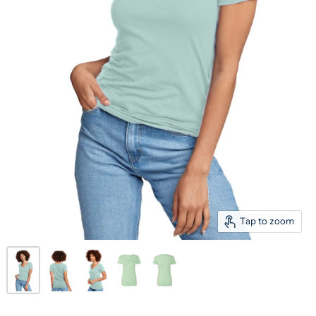
Tap to zoom