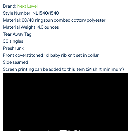
Brand:
Next Level
Style Number: NL1540/1540
Material: 60/40 ringspun combed cotton/polyester
Material Weight: 4.0 ounces
Tear Away Tag
30 singles
Preshrunk
Front coverstitched 1x1 baby rib knit set in collar
Side seamed
Screen printing can be added to this item (24 shirt minimum)