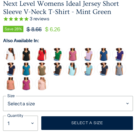
Next Level Womens Ideal Jersey Short
Sleeve V-Neck T-Shirt - Mint Green
3
reviews
Original Price
Current Price
Save
28
%
$ 8.66
$ 6.26
Also Available In:
Size
Quantity
SELECT A SIZE