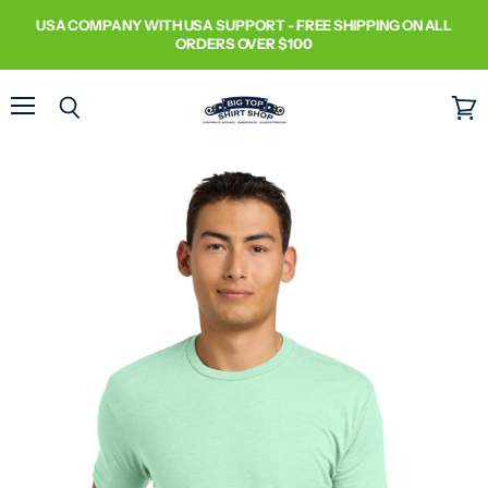
USA COMPANY WITH USA SUPPORT - FREE SHIPPING ON ALL
ORDERS OVER $100
Menu
Search
View
cart