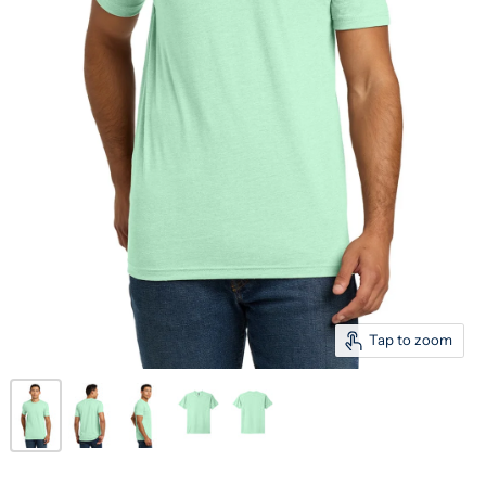
Tap to zoom