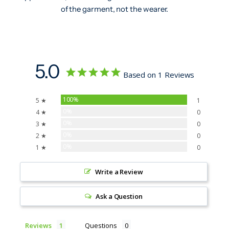
of the garment, not the wearer.
5.0
Based on 1 Reviews
100%
5 ★
1
0%
4 ★
0
0%
3 ★
0
0%
2 ★
0
0%
1 ★
0
Write a Review
Ask a Question
Reviews
Questions