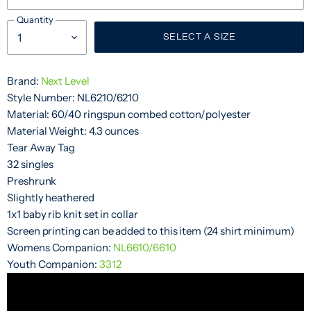
Quantity
SELECT A SIZE
Brand:
Next Level
Style Number: NL6210/6210
Material: 60/40 ringspun combed cotton/polyester
Material Weight: 4.3 ounces
Tear Away Tag
32 singles
Preshrunk
Slightly heathered
1x1 baby rib knit set in collar
Screen printing can be added to this item (24 shirt minimum)
Womens Companion:
NL6610/6610
Youth Companion:
3312