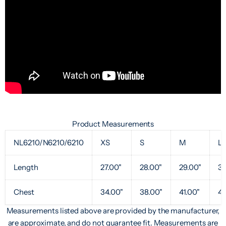
Product Measurements
NL6210/N6210/6210
XS
S
M
L
Length
27.00"
28.00"
29.00"
30
Chest
34.00"
38.00"
41.00"
44
Measurements listed above are provided by the manufacturer,
are approximate, and do not guarantee fit. Measurements are