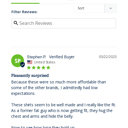
Filter Reviews:
Stephen P.
03/22/2025
SP
United States
Pleasantly surprised
Because these were so much more affordable than 
some of the other brands, I admittedly had low 
expectations. 

These shirts seem to be well made and I really like the fit. 
As a former fat guy who is now getting fit, they hug the 
chest and arms and hide the belly. 

Now to see how long they hold up