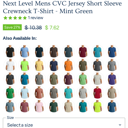
Next Level Mens CVC Jersey Short Sleeve
Crewneck T-Shirt - Mint Green
1
review
Original Price
Current Price
Save
27
%
$ 10.38
$ 7.62
Also Available In:
Size