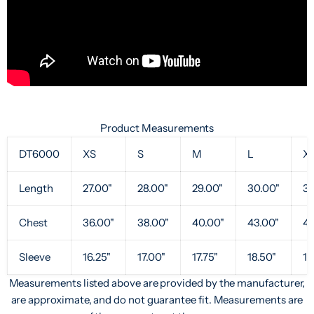
Product Measurements
DT6000
XS
S
M
L
X
Length
27.00"
28.00"
29.00"
30.00"
31
Chest
36.00"
38.00"
40.00"
43.00"
47
Sleeve
16.25"
17.00"
17.75"
18.50"
19
Measurements listed above are provided by the manufacturer,
are approximate, and do not guarantee fit. Measurements are