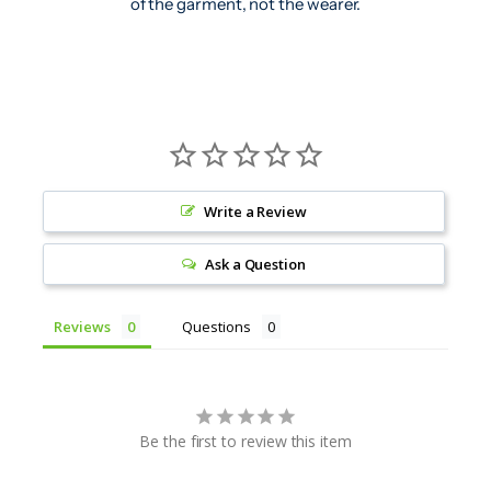
of the garment, not the wearer.
Write a Review
Ask a Question
Reviews
Questions
Be the first to review this item