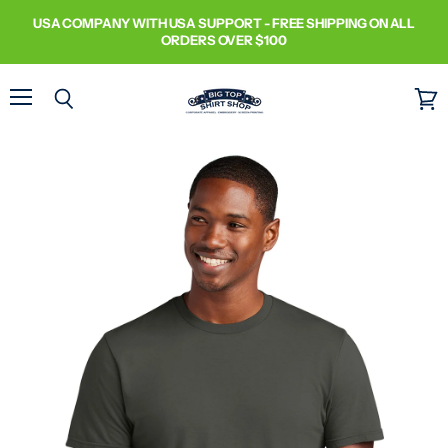
USA COMPANY WITH USA SUPPORT - FREE SHIPPING ON ALL
ORDERS OVER $100
Menu
Search
View
cart