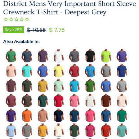
District Mens Very Important Short Sleeve
Crewneck T-Shirt - Deepest Grey
Original Price
Current Price
Save
26
%
$ 10.58
$ 7.78
Also Available In: