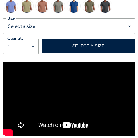
Size
Quantity
SELECT A SIZE