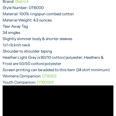
Brand:
District
Style Number: DT6000
Material: 100% ringspun combed cotton
Material Weight: 4.3 ounces
Tear Away Tag
34 singles
Slightly slimmer body & shorter sleeves
1x1 rib knit neck
Shoulder to shoulder taping
Heather Light Grey is 90/10 cotton/polyester; Heathers &
Frost are 50/50 cotton/polyester
Screen printing can be added to this item (24 shirt minimum)
Womens Companion:
DT6002
Youth Companion:
DT6000Y