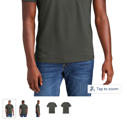
Tap to zoom