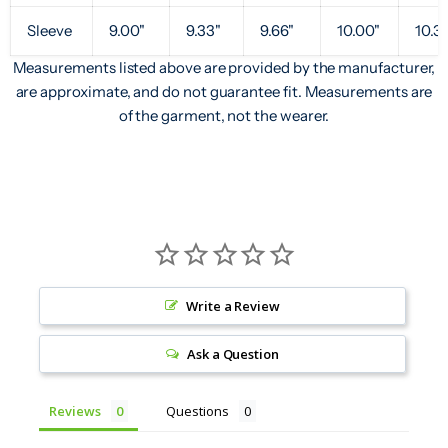
Sleeve
9.00"
9.33"
9.66"
10.00"
10.3
Measurements listed above are provided by the manufacturer,
are approximate, and do not guarantee fit. Measurements are
of the garment, not the wearer.
Write a Review
Ask a Question
Reviews
Questions