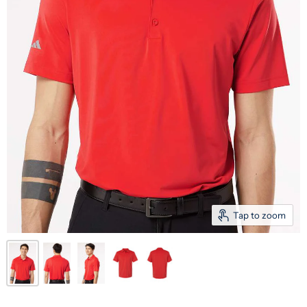
Tap to zoom