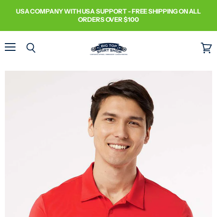
USA COMPANY WITH USA SUPPORT - FREE SHIPPING ON ALL
ORDERS OVER $100
Menu
Search
View
cart