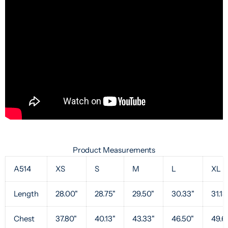
Product Measurements
A514
XS
S
M
L
XL
Length
28.00"
28.75"
29.50"
30.33"
31.13
Chest
37.80"
40.13"
43.33"
46.50"
49.6