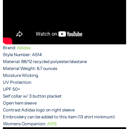
Brand:
Adidas
Style Number: A514
Material: 88/12 recycled polyester/elastane
Material Weight: 6.7 ounces
Moisture Wicking
UV Protection
UPF 50+
Self collar w/ 3 button placket
Open hem sleeve
Contrast Adidas logo on right sleeve
Embroidery can be added to this item (13 shirt minimum)
Womens Companion:
A515