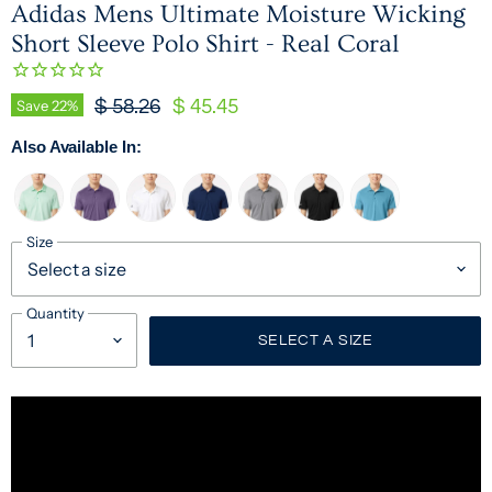
Adidas Mens Ultimate Moisture Wicking
Short Sleeve Polo Shirt - Real Coral
Original Price
Current Price
Save
22
%
$ 58.26
$ 45.45
Also Available In:
Size
Quantity
SELECT A SIZE